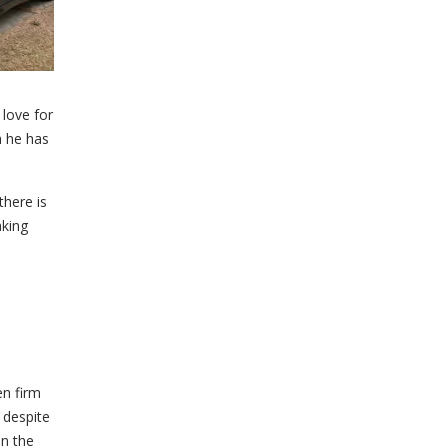
 love for
h he has
there is
aking
en firm
 despite
in the