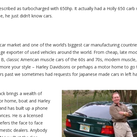
escribed as turbocharged with 650hp. It actually had a Holly 650 carb 
, he just didn’t know cars.
 car market and one of the world’s biggest car manufacturing countries
huge exporter of used vehicles around the world. From cheap, late mode
o B, classic American muscle cars of the 60s and 70s, modern muscle,
more your style – Harley Davidsons or perhaps a motor home to go t
ears past we sometimes had requests for Japanese made cars in left h
ack brings a wealth of
tor home, boat and Harley
and has built up a phone
rices. He is a licensed
fers the face to face
domestic dealers. Anybody