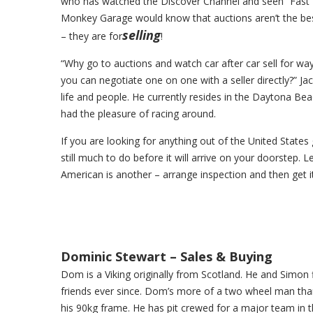
who has watched the Discover Channel and seen “Fast 
Monkey Garage would know that auctions aren’t the bes
selling
– they are for
!
“Why go to auctions and watch car after car sell for w
you can negotiate one on one with a seller directly?” Ja
life and people. He currently resides in the Daytona 
had the pleasure of racing around.
If you are looking for anything out of the United States 
still much to do before it will arrive on your doorstep. 
American is another – arrange inspection and then get i
Dominic Stewart – Sales & Buying
Dom is a Viking originally from Scotland. He and Simon f
friends ever since. Dom’s more of a two wheel man than 
his 90kg frame. He has pit crewed for a major team in th