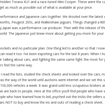
, Holden Torana XU1 and a race-tuned Mini Cooper. These were the ca
o get as much as possible out of what is available at your price.
erform­ance and Japanese cars together. We drooled over the latest o
sworths, Peugeot 205s, and Walkinshaw Jaguars. Things changed a littl
y Japan was a performance car producer. Then with the release of th
he world. The Japanese just knew more about getting you more for you
pockets and no particular plan. One thing led to another so that I no
an read it too. I’ve been exporting cars for the last 8 years. When I 
ace: talking about cars, and fighting the same same fight: the most for
rs feel the same way.
 I read the lists, studied the check sheets and looked over the cars; 
s the way of the world until auctions went internet and we set this s
150,000 vehicles a week. It was grand until less scrupulous brokers a
, we are back to people. Here at the office you’ll find people who have 
people who have learned how to bid, psyched out the tricks the sellers 
cars NOT to buy and know the ins and outs of reading a check sheet.