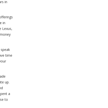
rs in
fferings
e in
e Lexus,
r money
w speak
have time
 your
made
ite up.
nd
spent a
use to