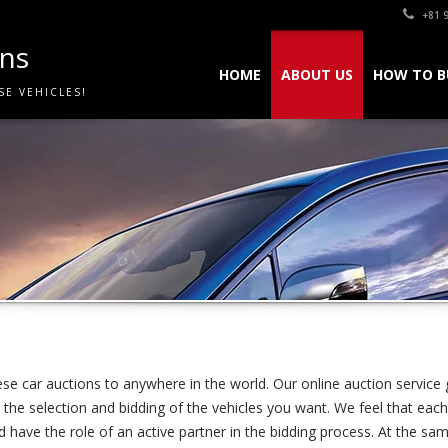
+81 9
ons
HOME
ABOUT US
HOW TO B
SE VEHICLES!
se car auctions to anywhere in the world. Our online auction service 
the selection and bidding of the vehicles you want. We feel that­ each 
have the role of an active partner in the bidding process. At the sa