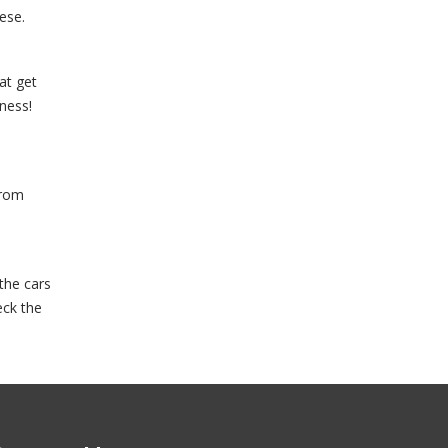
ese.
at get
iness!
from
the cars
eck the