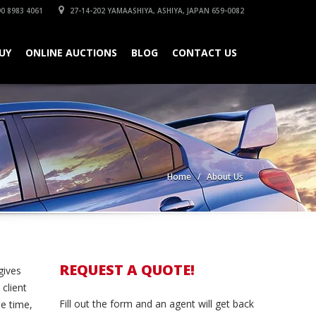
0 8983 4061
27-14-202 YAMAASHIYA, ASHIYA, JAPAN 659-0082
UY
ONLINE AUCTIONS
BLOG
CONTACT US
Home
About Us
REQUEST A QUOTE!
gives
client
Fill out the form and an agent will get back
me time,