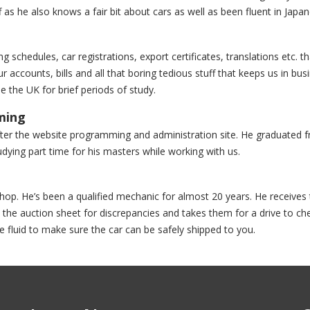
s he also knows a fair bit about cars as well as been fluent in Japan
 schedules, car registrations, export certificates, translations etc. th
r accounts, bills and all that boring tedious stuff that keeps us in bus
he the UK for brief periods of study.
ming
after the website programming and administration site. He graduated 
dying part time for his masters while working with us.
hop. He’s been a qualified mechanic for almost 20 years. He receives 
 the auction sheet for discrepancies and takes them for a drive to ch
e fluid to make sure the car can be safely shipped to you.