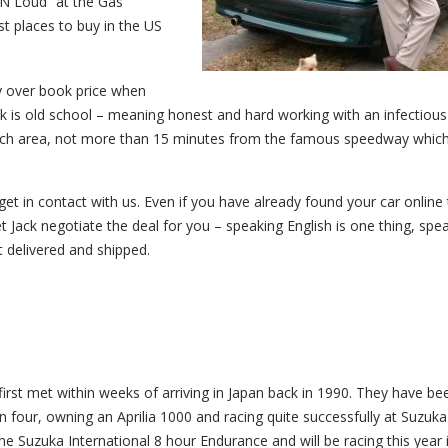
N Loud” at the Gas
t places to buy in the US
ay over book price when
ck is old school – meaning honest and hard working with an infectious
Beach area, not more than 15 minutes from the famous speedway whic
get in contact with us. Even if you have already found your car online 
Let Jack negotiate the deal for you – speaking English is one thing, spe
t delivered and shipped.
irst met within weeks of arriving in Japan back in 1990. They have be
four, owning an Aprilia 1000 and racing quite successfully at Suzuka
e Suzuka International 8 hour Endurance and will be racing this year 