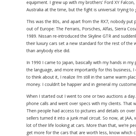
equipment. I grew up with my brothers’ Ford XY Falcon
Australia at the time, but the fight is universal: trying t
This was the 80s, and apart from the RX7, nobody put p
out of Europe: The Ferraris, Porsches, Alfas, Sierra Co
1989. Nissan re-introduced the Skyline GTR and suddenl
their luxury cars set a new standard for the rest of t
than anybody else did.
In 1990 I came to Japan, basically with my hands in my 
the language, and more importantly for this business, I c
to think about it, I realize I’m still in the same warm pl
money. I couldn’t be happier and in general my custome
When I started out I went to one or two auctions a day.
phone calls and went over specs with my clients. That wa
Then people had access to pictures and details on over 
sellers turned it into a junk mail circuit. So now, at JAA
lot of their life looking at cars. More than that, we’re 
get more for the cars that are worth less, know which 