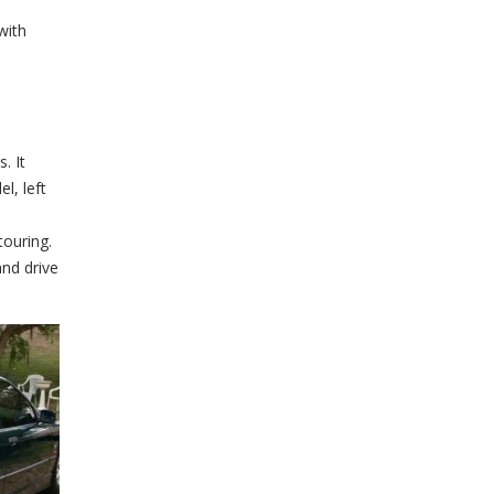
with
. It
l, left
ouring.
and drive