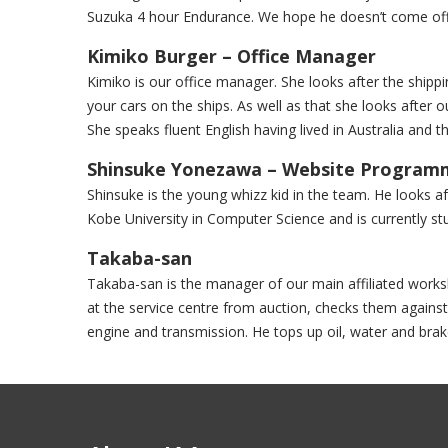
Suzuka 4 hour Endurance. We hope he doesn’t come off a
Kimiko Burger – Office Manager
Kimiko is our office manager. She looks after the shipping
your cars on the ships. As well as that she looks after ou
She speaks fluent English having lived in Australia and t
Shinsuke Yonezawa – Website Program
Shinsuke is the young whizz kid in the team. He looks 
Kobe University in Computer Science and is currently stu
Takaba-san
Takaba-san is the manager of our main affiliated works
at the service centre from auction, checks them against
engine and transmission. He tops up oil, water and brak