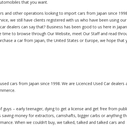
automobiles that you want.
rs and other operations looking to import cars from Japan since 1998
ice, we still have clients registered with us who have been using our
 car dealers can say that? Business has been good to us here in Japa
 the time to browse through Our Website, meet Our Staff and read thr
purchase a car from Japan, the United States or Europe, we hope that y
 used cars from Japan since 1998. We are Licenced Used Car dealers 
ommerce.
f guys – early teenager, dying to get a license and get free from publ
as saving money for extractors, camshafts, bigger carbs or anything th
mance. When we couldn’t buy, we talked, talked and talked cars and