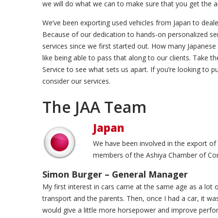
we will do what we can to make sure that you get the 
We’ve been exporting used vehicles from Japan to deale
Because of our dedication to hands-on personalized serv
services since we first started out. How many Japanese
like being able to pass that along to our clients. Take
Service to see what sets us apart. If you’re looking to 
consider our services.
The JAA Team
Japan
We have been involved in the export of
members of the Ashiya Chamber of C
Simon Burger – General Manager
My first interest in cars came at the same age as a lot o
transport and the parents. Then, once I had a car, it w
would give a little more horsepower and improve perfor