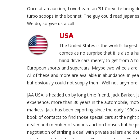
Once at an auction, I overheard an ’81 Corvette being d
turbo scoops in the bonnet. The guy could read Japanese
We do, so give us a call
USA
The United States is the world’s largest
comes as no surprise that it is also a 
hand drive cars merely to get from A t
European sports and supercars. Maybe two wheels are 
All of these and more are available in abundance. In y
but obviously could not supply them. Well not anymore.
JAA USA is headed up by long time friend, Jack Barker. J
experience, more than 30 years in the automobile, mo
markets. Jack has been exporting since the early 1990s 
book of contacts to find those special cars at the right p
dealer and member of various auction houses but he pre
negotiation of striking a deal with private sellers and 