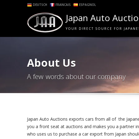
DEUTSCH
FRANCAIS
ESPAGNOL
Japan Auto Aucti
YOUR DIRECT SOURCE FOR JAPANE
About Us
A few words about our company
Japan Auto Auctions exports cars from all of the Japane
you a front seat at auctions and makes you a partner in 
who uses us to purchase a car export from Japan should 