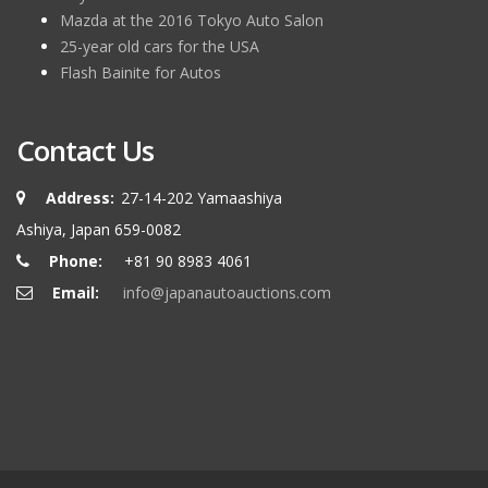
Mazda at the 2016 Tokyo Auto Salon
25-year old cars for the USA
Flash Bainite for Autos
Contact Us
Address:
27-14-202 Yamaashiya
Ashiya, Japan 659-0082
Phone:
+81 90 8983 4061
Email:
info@japanautoauctions.com