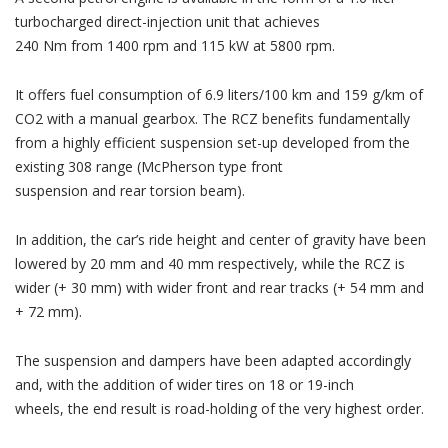
turbocharged direct-injection unit that achieves
240 Nm from 1400 rpm and 115 kW at 5800 rpm.
It offers fuel consumption of 6.9 liters/100 km and 159 g/km of
CO2 with a manual gearbox. The RCZ benefits fundamentally
from a highly efficient suspension set-up developed from the
existing 308 range (McPherson type front
suspension and rear torsion beam).
In addition, the car’s ride height and center of gravity have been
lowered by 20 mm and 40 mm respectively, while the RCZ is
wider (+ 30 mm) with wider front and rear tracks (+ 54 mm and
+ 72 mm).
The suspension and dampers have been adapted accordingly
and, with the addition of wider tires on 18 or 19-inch
wheels, the end result is road-holding of the very highest order.