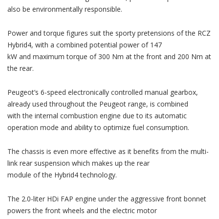
also be environmentally responsible.
Power and torque figures suit the sporty pretensions of the RCZ
Hybrid4, with a combined potential power of 147
kW and maximum torque of 300 Nm at the front and 200 Nm at
the rear.
Peugeot’s 6-speed electronically controlled manual gearbox,
already used throughout the Peugeot range, is combined
with the internal combustion engine due to its automatic
operation mode and ability to optimize fuel consumption.
The chassis is even more effective as it benefits from the multi-
link rear suspension which makes up the rear
module of the Hybrid4 technology.
The 2.0-liter HDi FAP engine under the aggressive front bonnet
powers the front wheels and the electric motor