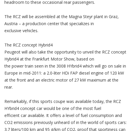
headroom to these occasional rear passengers.
The RCZ will be assembled at the Magna Steyr plant in Graz,
Austria – a production center that specializes in
exclusive vehicles.
The RCZ concept Hybrid4
Peugeot will also take the opportunity to unveil the RCZ concept
Hybrid4 at the Frankfurt Motor Show, based on
the power train seen in the 3008 HYbrid4 which will go on sale in
Europe in mid-2011: a 2.0-liter HDi FAP diesel engine of 120 kW
at the front and an electric motor of 27 kW maximum at the
rear.
Remarkably, if this sports coupe was available today, the RCZ
HYbrid4 concept car would be one of the most fuel
efficient car available. It offers a level of fuel consumption and
CO2 emissions previously unheard of in the world of sports cars:
3.7 liters/100 km and 95 g/km of CO2, proof that sportiness can