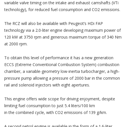
variable valve timing on the intake and exhaust camshafts (VTi
technology), for reduced fuel consumption and CO2 emissions.
The RCZ will also be available with Peugeot’s HDi FAP
technology via a 2.0-liter engine developing maximum power of
120 kW at 3750 rpm and generous maximum torque of 340 Nm
at 2000 rpm.
To obtain this level of performance it has a new generation
ECCS (Extreme Conventional Combustion System) combustion
chamber, a variable-geometry low-inertia turbocharger, a high-
pressure pump allowing a pressure of 2000 bar in the common
rail and solenoid injectors with eight apertures.
This engine offers wide scope for driving enjoyment, despite
limiting fuel consumption to just 5.4 liters/100 km
in the combined cycle, with CO2 emissions of 139 g/km.
A second petrol engine is available in the form of a 1.6-liter