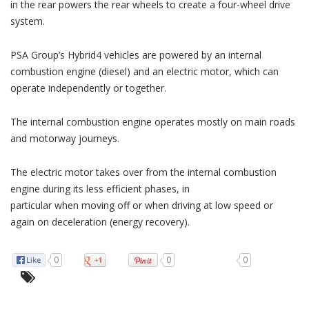
in the rear powers the rear wheels to create a four-wheel drive
system.
PSA Group’s Hybrid4 vehicles are powered by an internal
combustion engine (diesel) and an electric motor, which can
operate independently or together.
The internal combustion engine operates mostly on main roads
and motorway journeys.
The electric motor takes over from the internal combustion
engine during its less efficient phases, in
particular when moving off or when driving at low speed or
again on deceleration (energy recovery).
0
0
0