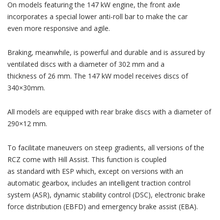
On models featuring the 147 kW engine, the front axle
incorporates a special lower anti-roll bar to make the car
even more responsive and agile.
Braking, meanwhile, is powerful and durable and is assured by
ventilated discs with a diameter of 302 mm and a
thickness of 26 mm. The 147 kW model receives discs of
340×30mm.
All models are equipped with rear brake discs with a diameter of
290×12 mm.
To facilitate maneuvers on steep gradients, all versions of the
RCZ come with Hill Assist. This function is coupled
as standard with ESP which, except on versions with an
automatic gearbox, includes an intelligent traction control
system (ASR), dynamic stability control (DSC), electronic brake
force distribution (EBFD) and emergency brake assist (EBA).