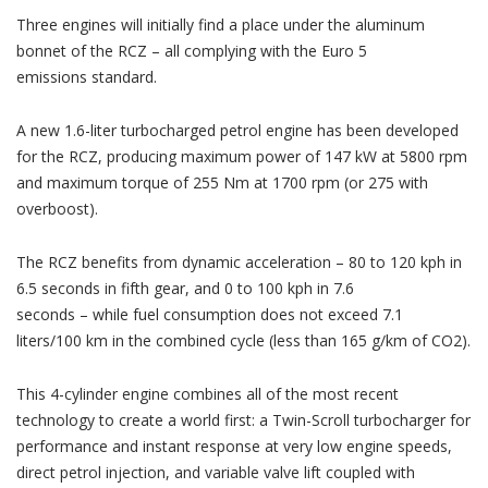
Three engines will initially find a place under the aluminum
bonnet of the RCZ – all complying with the Euro 5
emissions standard.
A new 1.6-liter turbocharged petrol engine has been developed
for the RCZ, producing maximum power of 147 kW at 5800 rpm
and maximum torque of 255 Nm at 1700 rpm (or 275 with
overboost).
The RCZ benefits from dynamic acceleration – 80 to 120 kph in
6.5 seconds in fifth gear, and 0 to 100 kph in 7.6
seconds – while fuel consumption does not exceed 7.1
liters/100 km in the combined cycle (less than 165 g/km of CO2).
This 4-cylinder engine combines all of the most recent
technology to create a world first: a Twin-Scroll turbocharger for
performance and instant response at very low engine speeds,
direct petrol injection, and variable valve lift coupled with