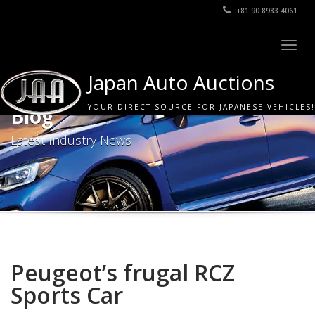
+81 90 8983 4061
Togg
navig
Japan Auto Auctions
YOUR DIRECT SOURCE FOR JAPANESE VEHICLES!
Blog
Latest Industry News
Peugeot’s frugal RCZ
Sports Car