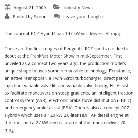
August 21, 2009
Industry News
Posted by
Simon
Leave your thoughts
The concept RCZ Hybrid4 has 147 kW yet delivers 70 mpg.
These are the first images of Peugeot’s RCZ sports car due to
debut at the Frankfurt Motor Show in mid-September. First
unveiled as a concept two years ago, the production model’s
unique shape houses some remarkable technology. F’rinstance,
an active rear spoiler, a Twin-Scroll turbocharger, direct petrol
injection, variable valve lift and variable valve timing, Hill Assist
to facilitate maneuvers on steep gradients, an intelligent traction
control system (ASR), electronic brake force distribution (EBFD)
and emergency brake assist (EBA). There’s also a concept RCZ
Hybrid4 which uses a 120 kW 2.0-liter HDi FAP diesel engine at
the front and a 27 kW electric motor at the rear to deliver 70
mpg.