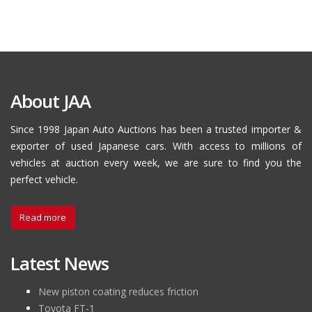
About JAA
Since 1998 Japan Auto Auctions has been a trusted importer &
exporter of used Japanese cars. With access to millions of
vehicles at auction every week, we are sure to find you the
perfect vehicle.
Read more
Latest News
New piston coating reduces friction
Toyota FT-1