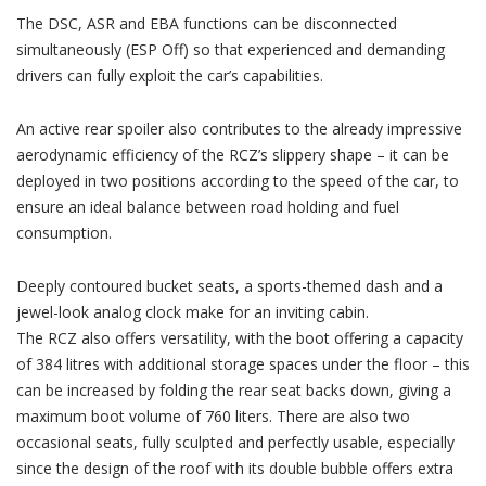
The DSC, ASR and EBA functions can be disconnected
simultaneously (ESP Off) so that experienced and demanding
drivers can fully exploit the car’s capabilities.
An active rear spoiler also contributes to the already impressive
aerodynamic efficiency of the RCZ’s slippery shape – it can be
deployed in two positions according to the speed of the car, to
ensure an ideal balance between road holding and fuel
consumption.
Deeply contoured bucket seats, a sports-themed dash and a
jewel-look analog clock make for an inviting cabin.
The RCZ also offers versatility, with the boot offering a capacity
of 384 litres with additional storage spaces under the floor – this
can be increased by folding the rear seat backs down, giving a
maximum boot volume of 760 liters. There are also two
occasional seats, fully sculpted and perfectly usable, especially
since the design of the roof with its double bubble offers extra