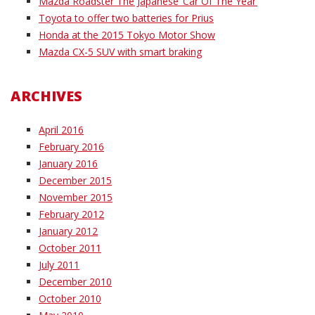
Mazda Roadster The Japanese ‘Car Of The Year’
Toyota to offer two batteries for Prius
Honda at the 2015 Tokyo Motor Show
Mazda CX-5 SUV with smart braking
ARCHIVES
April 2016
February 2016
January 2016
December 2015
November 2015
February 2012
January 2012
October 2011
July 2011
December 2010
October 2010