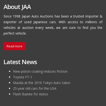
About JAA
Since 1998 Japan Auto Auctions has been a trusted importer &
exporter of used Japanese cars. With access to millions of
vehicles at auction every week, we are sure to find you the
perfect vehicle.
Read more
Latest News
New piston coating reduces friction
Toyota FT-1
Mazda at the 2016 Tokyo Auto Salon
25-year old cars for the USA
Flash Bainite for Autos