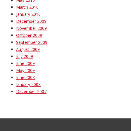
May 2010
March 2010
January 2010
December 2009
November 2009
October 2009
September 2009
August 2009
July 2009
June 2009
May 2009
June 2008
January 2008
December 2007