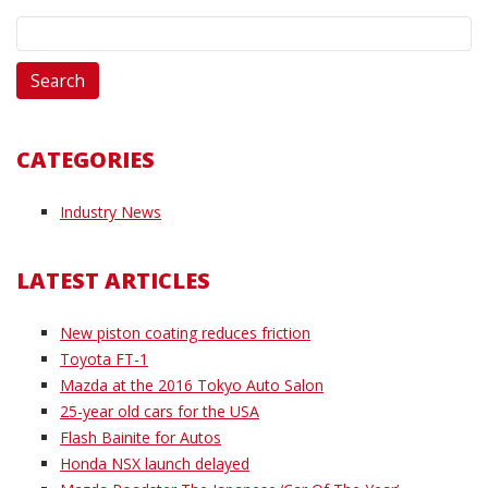
Search
for:
CATEGORIES
Industry News
LATEST ARTICLES
New piston coating reduces friction
Toyota FT-1
Mazda at the 2016 Tokyo Auto Salon
25-year old cars for the USA
Flash Bainite for Autos
Honda NSX launch delayed