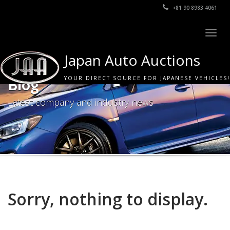
+81 90 8983 4061
Togg
navig
Japan Auto Auctions
YOUR DIRECT SOURCE FOR JAPANESE VEHICLES!
Blog
Latest company and industry news
Sorry, nothing to display.